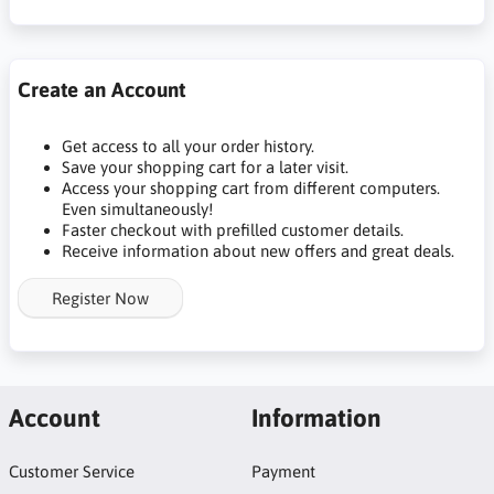
Create an Account
Get access to all your order history.
Save your shopping cart for a later visit.
Access your shopping cart from different computers.
Even simultaneously!
Faster checkout with prefilled customer details.
Receive information about new offers and great deals.
Register Now
Account
Information
Customer Service
Payment