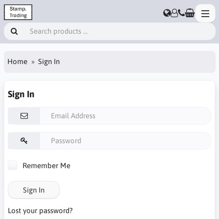
Home
Sign In
Sign In
Remember Me
Sign In
Lost your password?