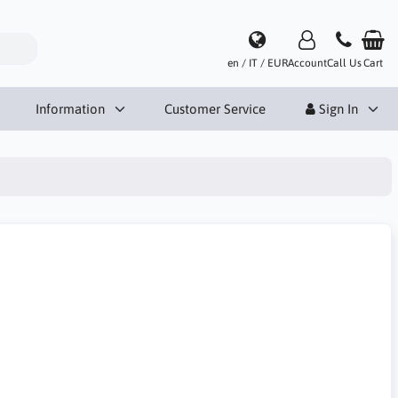
en / IT / EUR
Account
Call Us
Cart
Information
Customer Service
Sign In