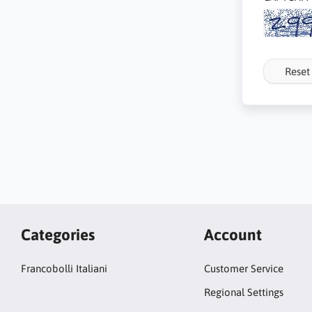
Reset
Categories
Account
Francobolli Italiani
Customer Service
Regional Settings