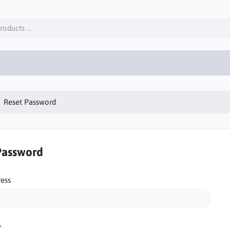
Reset Password
Password
ress