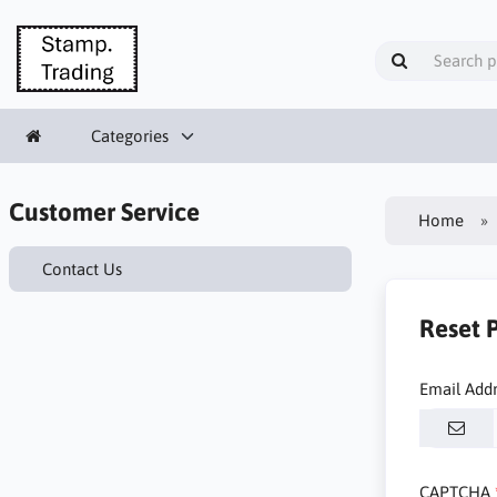
Categories
Customer Service
Home
Contact Us
Reset 
Email Add
CAPTCHA