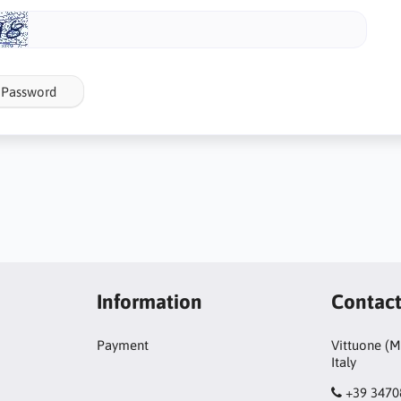
 Password
Information
Contac
Payment
Vittuone (M
Italy
+39 347