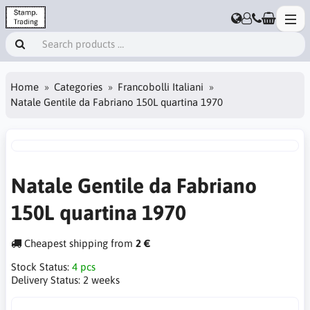
Home
Categories
Francobolli Italiani
Natale Gentile da Fabriano 150L quartina 1970
Natale Gentile da Fabriano
150L quartina 1970
Cheapest shipping from
2 €
Stock Status:
4 pcs
Delivery Status:
2 weeks