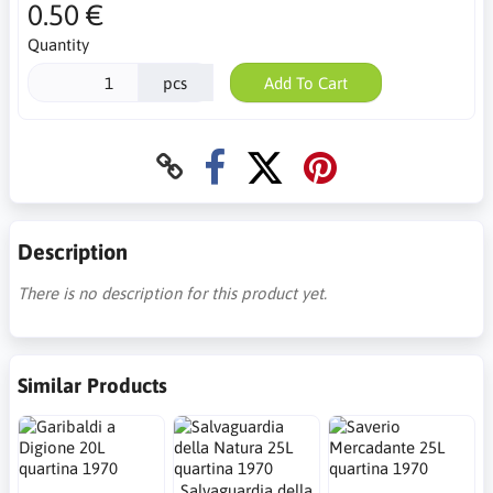
0.50 €
Quantity
pcs
Add To Cart
Description
There is no description for this product yet.
Similar Products
Salvaguardia della