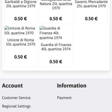
Garibaldi a Digione
Saverio Mercadante
Natura 25L quartina
20L quartina 1970
25L quartina 1970
1970
0.50 €
0.50 €
0.50 €
Unione di Roma
50L quartina 1970
Guardia di Finanza
40L quartina 1974
0.50 €
0.50 €
Account
Information
Customer Service
Payment
Regional Settings